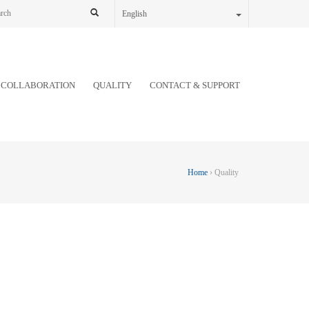
English
COLLABORATION
QUALITY
CONTACT & SUPPORT
Home
› Quality