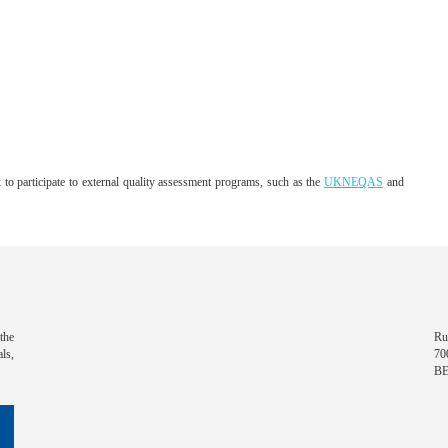
o participate to external quality assessment programs, such as the
UKNEQAS
and
the
Ru
ls,
70
B