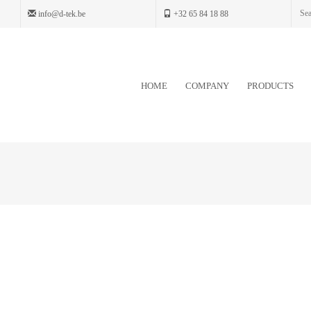
info@d-tek.be
+32 65 84 18 88
HOME
COMPANY
PRODUCTS