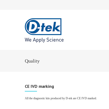
Quality
CE IVD marking
All the diagnostic kits produced by D-tek are CE IVD marked.