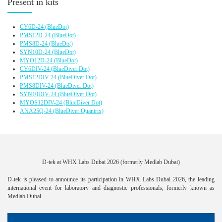
Present in kits
CY6D-24
(BlueDot)
PMS12D-24
(BlueDot)
PMS8D-24
(BlueDot)
SYN10D-24
(BlueDot)
MYO12D-24
(BlueDot)
CY6DIV-24
(BlueDiver Dot)
PMS12DIV-24
(BlueDiver Dot)
PMS8DIV-24
(BlueDiver Dot)
SYN10DIV-24
(BlueDiver Dot)
MYOS12DIV-24
(BlueDiver Dot)
ANA25Q-24
(BlueDiver Quantrix)
D-tek at WHX Labs Dubai 2026 (formerly Medlab Dubai)
D-tek is pleased to announce its participation in WHX Labs Dubai 2026, the leading
international event for laboratory and diagnostic professionals, formerly known as
Medlab Dubai.