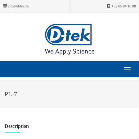
info@d-tek.be
+32 65 84 18 88
Toggle
navigat
PL-7
Description