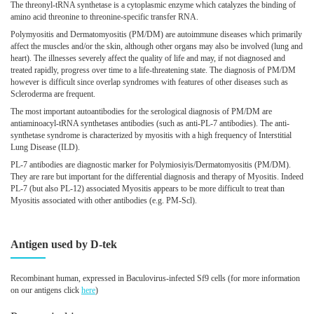
The threonyl-tRNA synthetase is a cytoplasmic enzyme which catalyzes the binding of
amino acid threonine to threonine-specific transfer RNA.
Polymyositis and Dermatomyositis (PM/DM) are autoimmune diseases which primarily
affect the muscles and/or the skin, although other organs may also be involved (lung and
heart). The illnesses severely affect the quality of life and may, if not diagnosed and
treated rapidly, progress over time to a life-threatening state. The diagnosis of PM/DM
however is difficult since overlap syndromes with features of other diseases such as
Scleroderma are frequent.
The most important autoantibodies for the serological diagnosis of PM/DM are
antiaminoacyl-tRNA synthetases antibodies (such as anti-PL-7 antibodies). The anti-
synthetase syndrome is characterized by myositis with a high frequency of Interstitial
Lung Disease (ILD).
PL-7 antibodies are diagnostic marker for Polymiosiyis/Dermatomyositis (PM/DM).
They are rare but important for the differential diagnosis and therapy of Myositis. Indeed
PL-7 (but also PL-12) associated Myositis appears to be more difficult to treat than
Myositis associated with other antibodies (e.g. PM-Scl).
Antigen used by D-tek
Recombinant human, expressed in Baculovirus-infected Sf9 cells
(for more information
on our antigens click
here
)