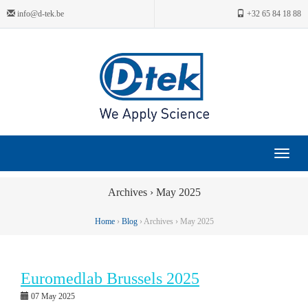
info@d-tek.be
+32 65 84 18 88
Toggle
navigat
Archives › May 2025
Home
›
Blog
› Archives › May 2025
Euromedlab Brussels 2025
07 May 2025