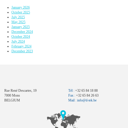
January 2026
October 2025
July 2025
May 2025
January 2025
December 2024
October 2024
July 2024
February 2024
December 2023
Rue René Descartes, 19
Tél :
+32 65 84 18 88
7000 Mons
Fax :
+32 65 84 26 63
BELGIUM
Mail :
info@d-tek.be