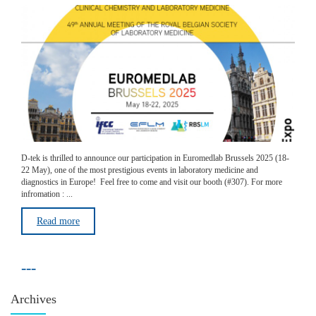
D-tek is thrilled to announce our participation in Euromedlab Brussels 2025 (18-
22 May), one of the most prestigious events in laboratory medicine and
diagnostics in Europe! Feel free to come and visit our booth (#307). For more
infromation : ...
Read more
---
Archives