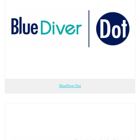
BlueDiver Dot