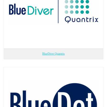
BlueDiver Quantrix