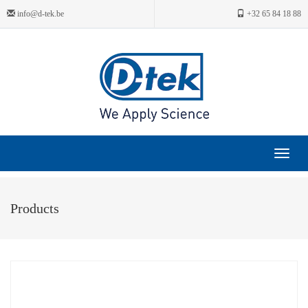
info@d-tek.be
+32 65 84 18 88
Toggle
navigat
Products