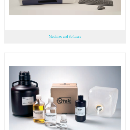
Machines and Software