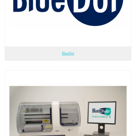
BlueDot