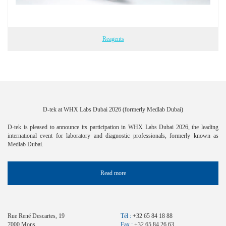
Reagents
D-tek at WHX Labs Dubai 2026 (formerly Medlab Dubai)
D-tek is pleased to announce its participation in WHX Labs Dubai 2026, the leading
international event for laboratory and diagnostic professionals, formerly known as
Medlab Dubai.
Read more
Rue René Descartes, 19
Tél :
+32 65 84 18 88
7000 Mons
Fax :
+32 65 84 26 63